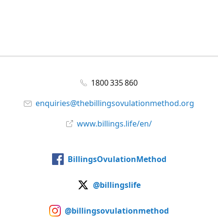
1800 335 860
enquiries@thebillingsovulationmethod.org
www.billings.life/en/
BillingsOvulationMethod
@billingslife
@billingsovulationmethod