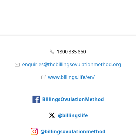
1800 335 860
enquiries@thebillingsovulationmethod.org
www.billings.life/en/
BillingsOvulationMethod
@billingslife
@billingsovulationmethod