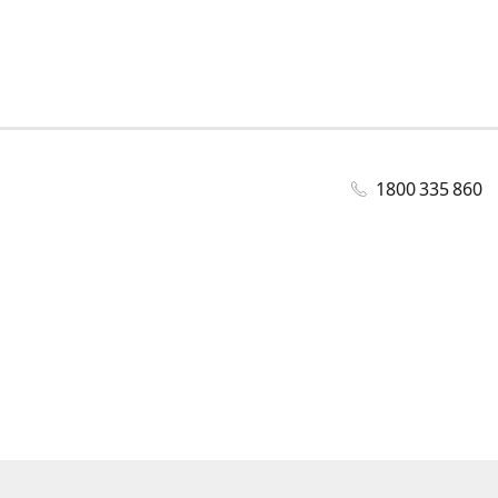
1800 335 860