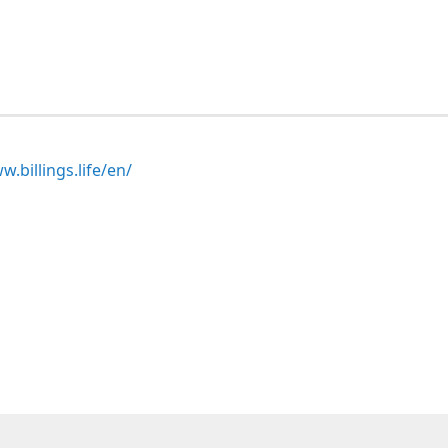
.billings.life/en/