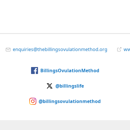
enquiries@thebillingsovulationmethod.org
www
BillingsOvulationMethod
@billingslife
@billingsovulationmethod