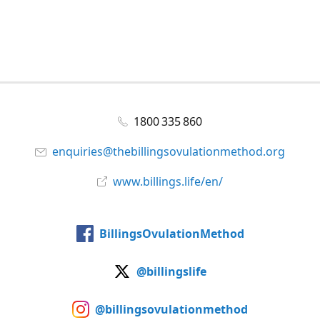
1800 335 860
enquiries@thebillingsovulationmethod.org
www.billings.life/en/
BillingsOvulationMethod
@billingslife
@billingsovulationmethod