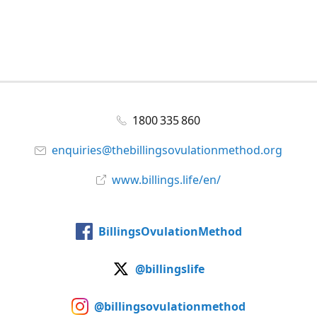
1800 335 860
enquiries@thebillingsovulationmethod.org
www.billings.life/en/
BillingsOvulationMethod
@billingslife
@billingsovulationmethod